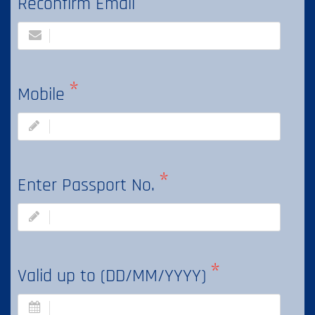
Reconfirm Email
Mobile
Enter Passport No.
Valid up to (DD/MM/YYYY)