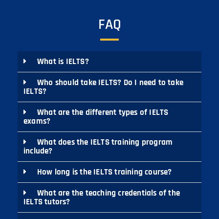
FAQ
What is IELTS?
Who should take IELTS? Do I need to take
IELTS?
What are the different types of IELTS
exams?
What does the IELTS training program
include?
How long is the IELTS training course?
What are the teaching credentials of the
IELTS tutors?