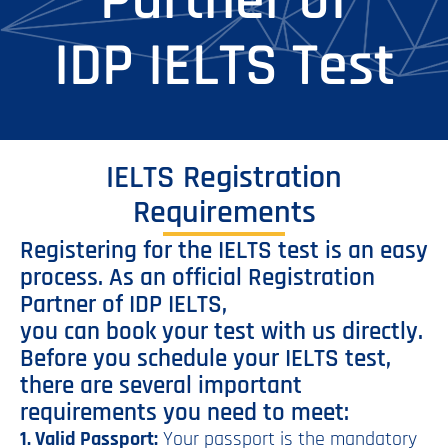
Partner of
IDP IELTS Test
IELTS Registration
Requirements
Registering for the IELTS test is an easy
process. As an official Registration
Partner of IDP IELTS,
you can book your test with us directly.
Before you schedule your IELTS test,
there are several important
requirements you need to meet:
1. Valid Passport:
Your passport is the mandatory