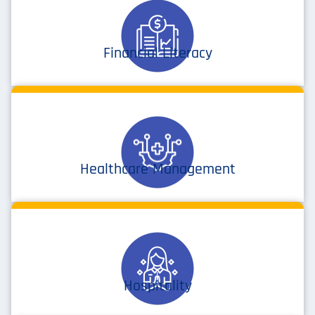
Financial Literacy
Healthcare Management
Hospitality