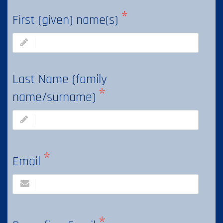
First (given) name(s)
Last Name (family
name/surname)
Email