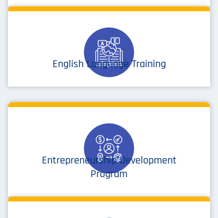
English Language Training
Entrepreneurship Development
Program