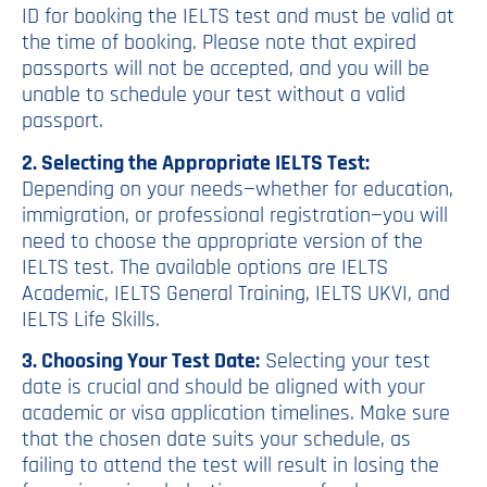
ID for booking the IELTS test and must be valid at
the time of booking. Please note that expired
passports will not be accepted, and you will be
unable to schedule your test without a valid
passport.
2. Selecting the Appropriate IELTS Test:
Depending on your needs—whether for education,
immigration, or professional registration—you will
need to choose the appropriate version of the
IELTS test. The available options are IELTS
Academic, IELTS General Training, IELTS UKVI, and
IELTS Life Skills.
3. Choosing Your Test Date:
Selecting your test
date is crucial and should be aligned with your
academic or visa application timelines. Make sure
that the chosen date suits your schedule, as
failing to attend the test will result in losing the