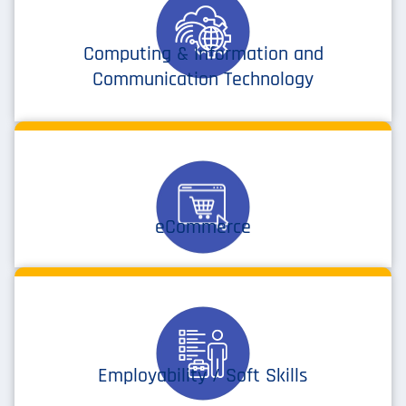
Computing & Information and
Communication Technology
eCommerce
Employability / Soft Skills