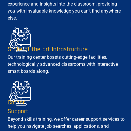
experience and insights into the classroom, providing
you with invaluable knowledge you can’t find anywhere
else.
State-of-the-art Infrastructure
Our training center boasts cutting-edge facilities,
technologically advanced classrooms with interactive
smart boards along.
Career
Support
Beyond skills training, we offer career support services to
help you navigate job searches, applications, and