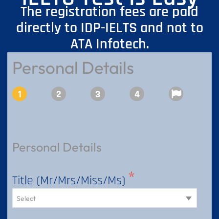
The registration fees are paid
directly to IDP-IELTS and not to
ATA Infotech.
Personal Details
Registration Details
Document Upload
RO Details
Review
Personal Details
Title (Mr/Mrs/Miss/Ms)
Select