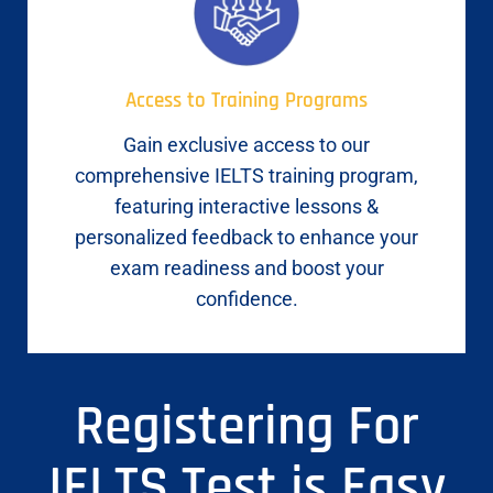
Access to Training Programs
Gain exclusive access to our
comprehensive IELTS training program,
featuring interactive lessons &
personalized feedback to enhance your
exam readiness and boost your
confidence.
Registering For
IELTS Test is Easy