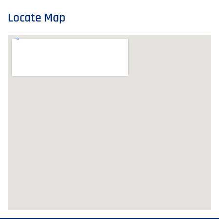
Locate Map