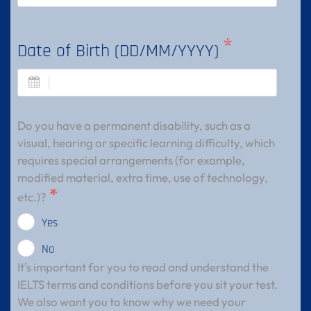
Date of Birth (DD/MM/YYYY)
Do you have a permanent disability, such as a
visual, hearing or specific learning difficulty, which
requires special arrangements (for example,
modified material, extra time, use of technology,
etc.)?
Yes
No
It's important for you to read and understand the
IELTS terms and conditions before you sit your test.
We also want you to know why we need your