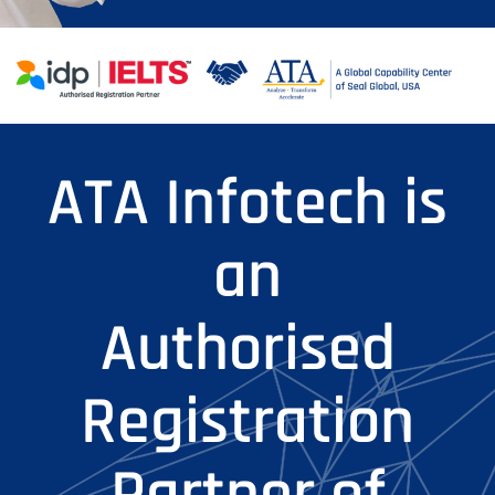
ATA Infotech is
an
Authorised
Registration