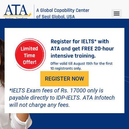
IELTS REGISTRATION
REGISTER NOW
*IELTS Exam fees of Rs. 17000 only is
payable directly to IDP-IELTS. ATA Infotech
will not charge any fees.