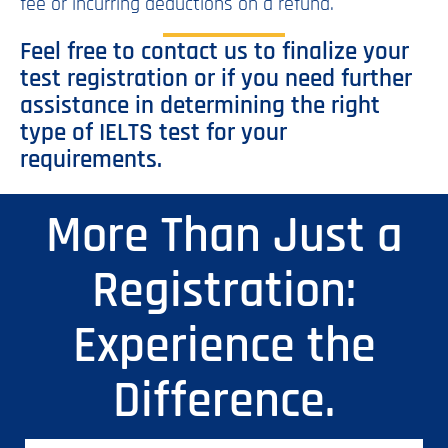
fee or incurring deductions on a refund.
Feel free to contact us to finalize your
test registration or if you need further
assistance in determining the right
type of IELTS test for your
requirements.
More Than Just a
Registration:
Experience the
Difference.