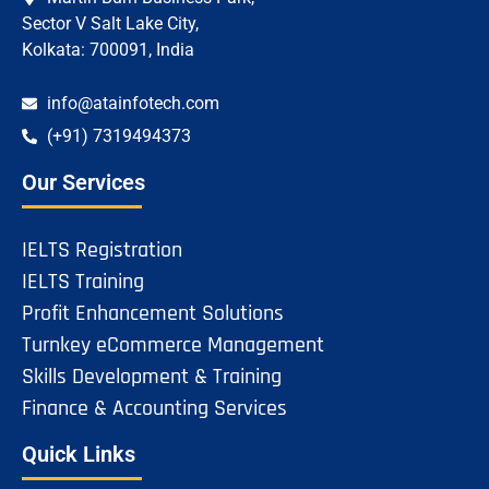
Sector V Salt Lake City,
Kolkata: 700091, India
info@atainfotech.com
(+91) 7319494373
Our Services
IELTS Registration
IELTS Training
Profit Enhancement Solutions
Turnkey eCommerce Management
Skills Development & Training
Finance & Accounting Services
Quick Links