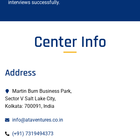
interviews successfully.
Center Info
Address
Martin Burn Business Park,
Sector V Salt Lake City,
Kolkata: 700091, India
info@ataventures.co.in
(+91) 7319494373