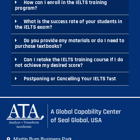
How can I enroll in the IELTS training
program?
What is the success rate of your students in
the IELTS exam?
Do you provide any materials or do I need to
purchase textbooks?
Can I retake the IELTS training course if I do
not achieve my desired score?
Postponing or Cancelling Your IELTS Test
Martin Burn Business Park,