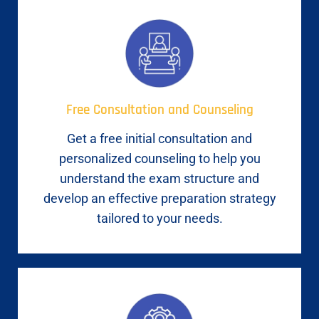
Free Consultation and Counseling
Get a free initial consultation and
personalized counseling to help you
understand the exam structure and
develop an effective preparation strategy
tailored to your needs.