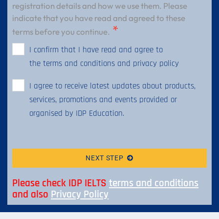
registration details and how we use them. Please
indicate that you have read and agreed to these
terms before you continue.
I confirm that I have read and agree to
the terms and conditions and privacy policy
I agree to receive latest updates about products,
services, promotions and events provided or
organised by IDP Education.
NEXT STEP
Please check IDP IELTS
terms and conditions
and also
Privacy Policy