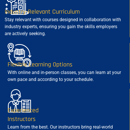
Industry-Relevant Curriculum
Stay relevant with courses designed in collaboration with
industry experts, ensuring you gain the skills employers
are actively seeking.
Flexible Learning Options
With online and in-person classes, you can learn at your
own pace and according to your schedule.
Experienced
Instructors
Learn from the best. Our instructors bring real-world