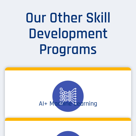
Our Other Skill
Development
Programs
AI+ Machine Learning