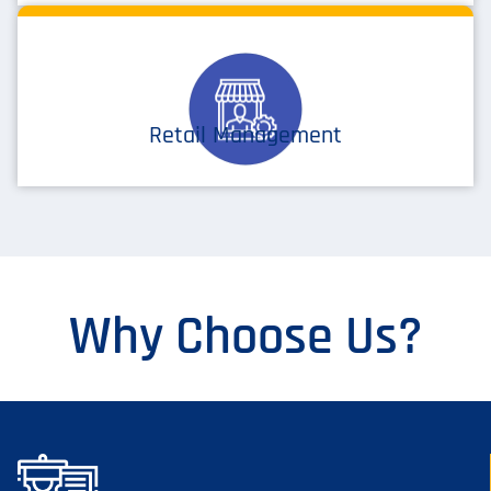
Retail Management
Why Choose Us?